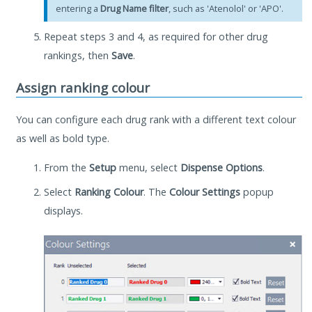
entering a
Drug Name filter
, such as 'Atenolol' or 'APO'.
Repeat steps 3 and 4, as required for other drug
rankings, then
Save
.
Assign ranking colour
You can configure each drug rank with a different text colour
as well as bold type.
From the
Setup
menu, select
Dispense Options
.
Select
Ranking Colour
. The
Colour Settings
popup
displays.