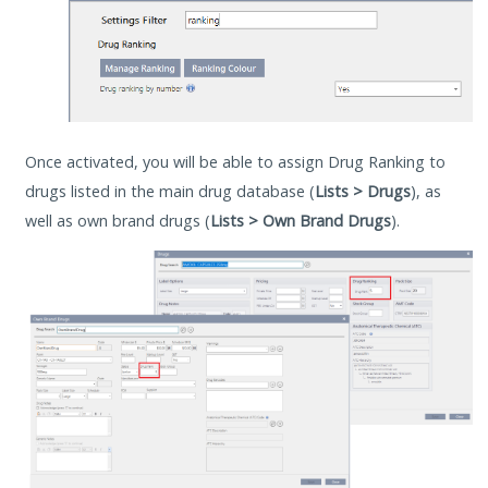
Once activated, you will be able to assign Drug Ranking to
drugs listed in the main drug database (
Lists > Drugs
), as
well as own brand drugs (
Lists > Own Brand Drugs
).