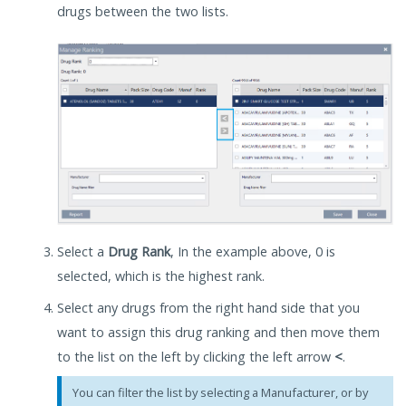
drugs between the two lists.
Select a
Drug Rank
, In the example above, 0 is
selected, which is the highest rank.
Select any drugs from the right hand side that you
want to assign this drug ranking and then move them
to the list on the left by clicking the left arrow
<
.
You can filter the list by selecting a Manufacturer, or by