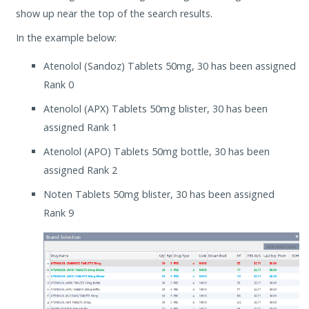
show up near the top of the search results.
In the example below:
Atenolol (Sandoz) Tablets 50mg, 30 has been assigned
Rank 0
Atenolol (APX) Tablets 50mg blister, 30 has been
assigned Rank 1
Atenolol (APO) Tablets 50mg bottle, 30 has been
assigned Rank 2
Noten Tablets 50mg blister, 30 has been assigned
Rank 9