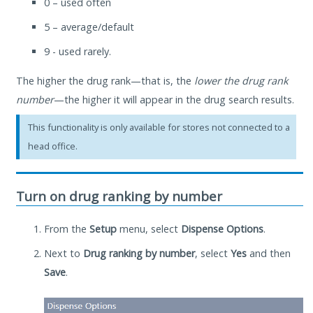
0 – used often
5 – average/default
9 - used rarely.
The higher the drug rank—that is, the
lower the drug rank
number
—the higher it will appear in the drug search results.
This functionality is only available for stores not connected to a
head office.
Turn on drug ranking by number
From the
Setup
menu, select
Dispense Options
.
Next to
Drug ranking by number
, select
Yes
and then
Save
.