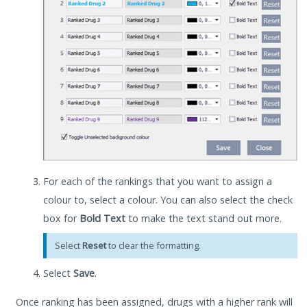
For each of the rankings that you want to assign a
colour to, select a colour. You can also select the check
box for
Bold Text
to make the text stand out more.
Select
Reset
to clear the formatting.
Select
Save
.
Once ranking has been assigned, drugs with a higher rank will