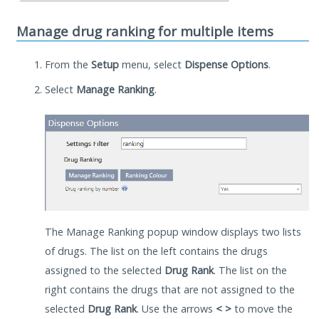
Manage drug ranking for multiple items
From the
Setup
menu, select
Dispense Options
.
Select
Manage Ranking
.
The Manage Ranking popup window displays two lists
of drugs. The list on the left contains the drugs
assigned to the selected
Drug Rank
. The list on the
right contains the drugs that are not assigned to the
selected
Drug Rank
. Use the arrows
< >
to move the