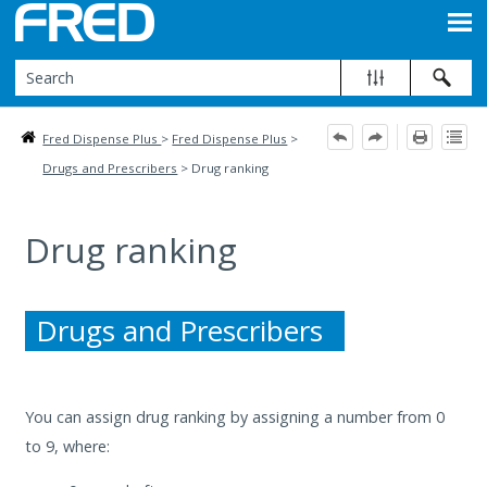
Skip To Main Content
Fred Dispense Plus
>
Fred Dispense Plus
>
Drugs and Prescribers
>
Drug ranking
Drug ranking
Drugs and Prescribers
You can assign drug ranking by assigning a number from 0
to 9, where: