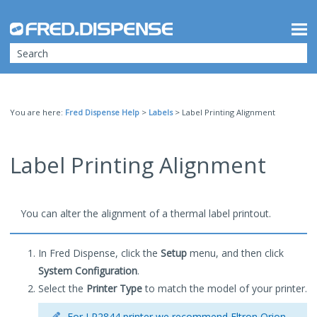
Skip To Main Content
You are here:
Fred Dispense Help
>
Labels
>
Label Printing Alignment
Label Printing Alignment
You can alter the alignment of a thermal label printout.
In Fred Dispense, click the
Setup
menu, and then click
System Configuration
.
Select the
Printer Type
to match the model of your printer.
For LP2844 printer we recommend Eltron Orion