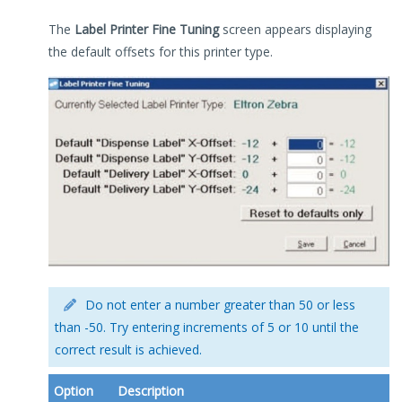
The
Label Printer Fine Tuning
screen appears displaying
the default offsets for this printer type.
Do not enter a number greater than 50 or less
than -50. Try entering increments of 5 or 10 until the
correct result is achieved.
Option
Description