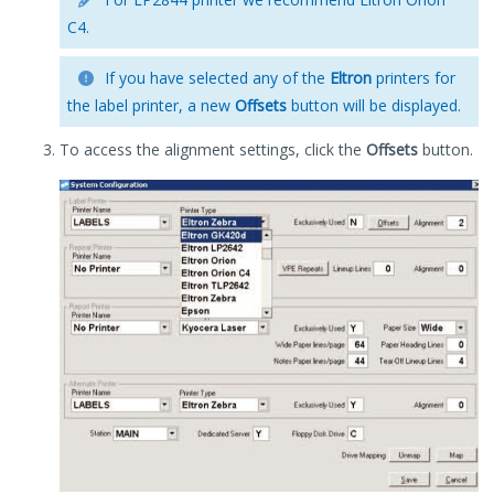
C4.
If you have selected any of the
Eltron
printers for
the label printer, a new
Offsets
button will be displayed.
To access the alignment settings, click the
Offsets
button.