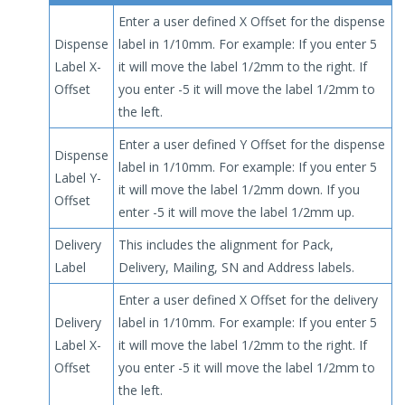
Enter a user defined X Offset for the dispense
Dispense
label in 1/10mm. For example: If you enter 5
Label X-
it will move the label 1/2mm to the right. If
Offset
you enter -5 it will move the label 1/2mm to
the left.
Enter a user defined Y Offset for the dispense
Dispense
label in 1/10mm. For example: If you enter 5
Label Y-
it will move the label 1/2mm down. If you
Offset
enter -5 it will move the label 1/2mm up.
Delivery
This includes the alignment for Pack,
Label
Delivery, Mailing, SN and Address labels.
Enter a user defined X Offset for the delivery
Delivery
label in 1/10mm. For example: If you enter 5
Label X-
it will move the label 1/2mm to the right. If
Offset
you enter -5 it will move the label 1/2mm to
the left.